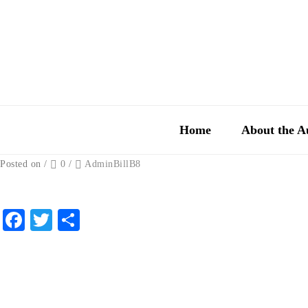
Home
About the A
Posted on
/
0
/
AdminBillB8
Facebook
Twitter
Share