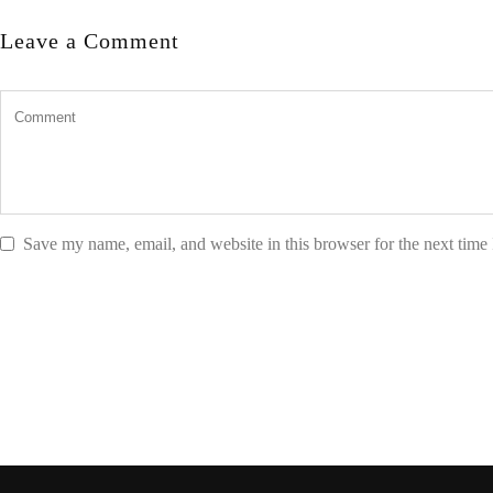
Leave a Comment
Save my name, email, and website in this browser for the next time