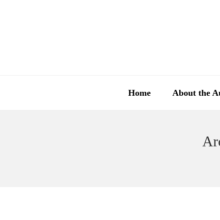
Home
About the A
Ar