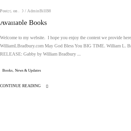
Posted on
/
0
/
AdminBillB8
Available Books
Welcome to my website. I hope you enjoy the content we provide here
WilliamLBradbury.com May God Bless You BIG TIME. William L. 
RELEASE: Gabby by William Bradbury ...
,
Books
News & Updates
CONTINUE READING