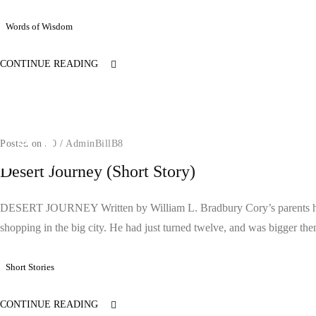
Words of Wisdom
CONTINUE READING
Posted on
/
0
/
AdminBillB8
Desert Journey (Short Story)
DESERT JOURNEY Written by William L. Bradbury Cory’s parents had 
shopping in the big city. He had just turned twelve, and was bigger then
Short Stories
CONTINUE READING