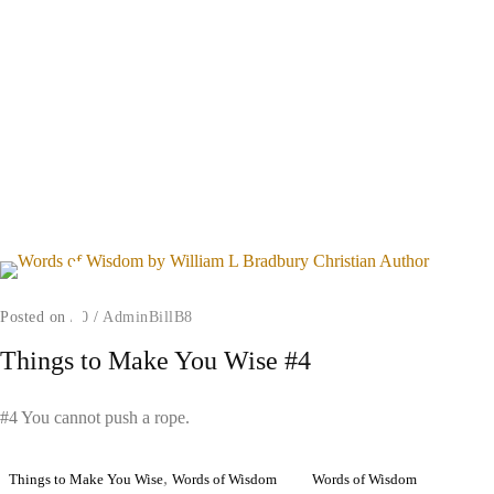
Posted on
/
0
/
AdminBillB8
Things to Make You Wise #4
#4 You cannot push a rope.
,
Things to Make You Wise
Words of Wisdom
Words of Wisdom