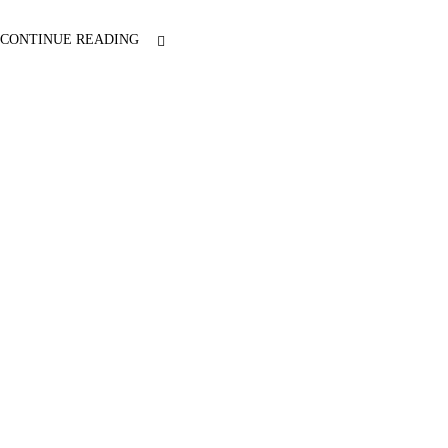
CONTINUE READING