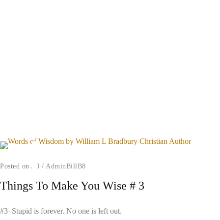
Posted on
/
0
/
AdminBillB8
Things To Make You Wise # 3
#3–Stupid is forever. No one is left out.