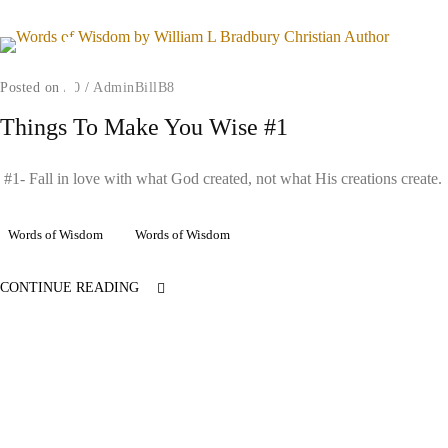
Posted on
/
0
/
AdminBillB8
Things To Make You Wise #1
#1- Fall in love with what God created, not what His creations create.
Words of Wisdom
Words of Wisdom
CONTINUE READING