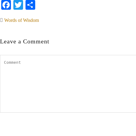
Facebook
Twitter
Share
Words of Wisdom
Leave a Comment