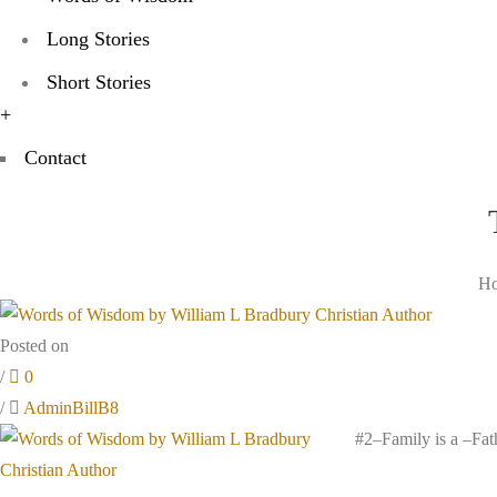
Long Stories
Short Stories
+
Contact
H
Posted on
/
0
/
AdminBillB8
#2–Family is a –