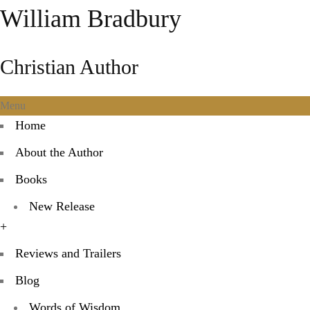
William Bradbury
Christian Author
Menu
Home
About the Author
Books
New Release
+
Reviews and Trailers
Blog
Words of Wisdom