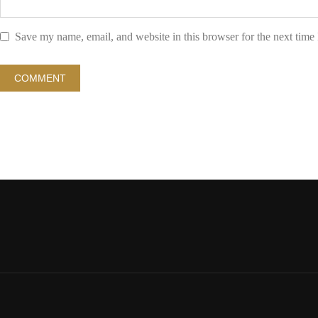
Save my name, email, and website in this browser for the next time