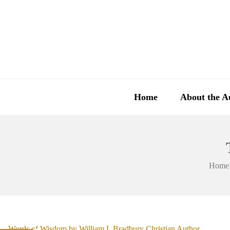
Home
About the A
Home