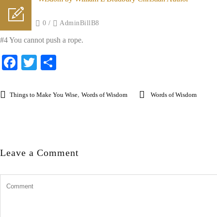
Posted on
/
0
/
AdminBillB8
#4 You cannot push a rope.
Facebook
Twitter
Share
,
Things to Make You Wise
Words of Wisdom
Words of Wisdom
Leave a Comment